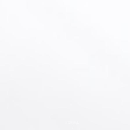
SCROLL