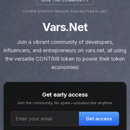
JOIN THE COMMUNITY
Contrib platform
·
Remote-friendly
·
Free to join
Vars.net
Join a vibrant community of developers,
influencers, and entrepreneurs on vars.net, all using
the versatile CONTRIB token to power their token
economies!
Get early access
Join the community. No spam—unsubscribe anytime.
Get access