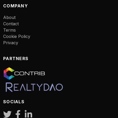
COMPANY
About
Contact
Terms
Cookie Policy
Privacy
PARTNERS
SOCIALS