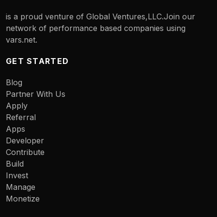
is a proud venture of Global Ventures,LLC.Join our
network of performance based companies using
vars.net.
GET STARTED
Blog
Partner With Us
Apply
Referral
Apps
Developer
Contribute
Build
Invest
Manage
Monetize