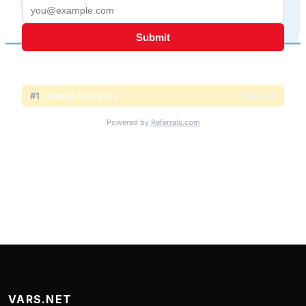
VARS.NET